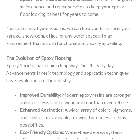
maintenance and repair services to keep your epoxy
floor looking its best for years to come.
No matter what your vision is, we can help you transform your
garage, showroom, office, or any other space into an
environment that is both functional and visually appealing.
The Evolution of Epoxy Flooring
Epoxy flooring has come a long way since its early days.
Advancements in resin technology and application techniques
have revolutionized the industry:
Improved Durability:
Modern epoxy resins are stronger
and more resistant to wear and tear than ever before.
Enhanced Aesthetics:
A wider array of colors, pigments,
and finishes are available, allowing for endless creative
possibilities.
Eco-Friendly Options:
Water-based epoxy systems