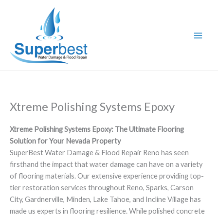
Skip
to
content
Xtreme Polishing Systems Epoxy
Xtreme Polishing Systems Epoxy: The Ultimate Flooring
Solution for Your Nevada Property
SuperBest Water Damage & Flood Repair Reno has seen
firsthand the impact that water damage can have on a variety
of flooring materials. Our extensive experience providing top-
tier restoration services throughout Reno, Sparks, Carson
City, Gardnerville, Minden, Lake Tahoe, and Incline Village has
made us experts in flooring resilience. While polished concrete