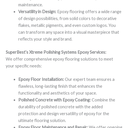
maintenance.
Versatility in Design:
Epoxy flooring offers a wide range
of design possibilities, from solid colors to decorative
flakes, metallic pigments, and even custom logos. You
can transform any space into a visual masterpiece that
reflects your style and brand.
SuperBest’s Xtreme Polishing Systems Epoxy Services:
We offer comprehensive epoxy flooring solutions to meet
your specific needs:
Epoxy Floor Installation:
Our expert team ensures a
flawless, long-lasting finish that enhances the
functionality and aesthetics of your space.
Polished Concrete with Epoxy Coating:
Combine the
durability of polished concrete with the added
protection and design versatility of epoxy for the
ultimate flooring solution.
Epoxy Floor Maintenance and Repair:
We offer ongoing