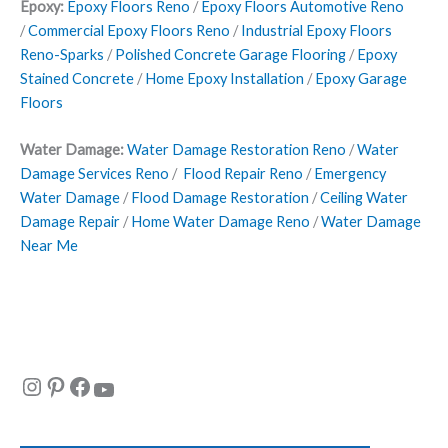
Epoxy:
Epoxy Floors Reno
/
Epoxy Floors Automotive Reno
/
Commercial Epoxy Floors Reno
/
Industrial Epoxy Floors
Reno-Sparks
/
Polished Concrete Garage Flooring
/
Epoxy
Stained Concrete
/
Home Epoxy Installation
/
Epoxy Garage
Floors
Water Damage:
Water Damage Restoration Reno
/
Water
Damage Services Reno
/
Flood Repair Reno
/
Emergency
Water Damage
/
Flood Damage Restoration
/
Ceiling Water
Damage Repair
/
Home Water Damage Reno
/
Water Damage
Near Me
Instagram
Pinterest
Facebook
YouTube