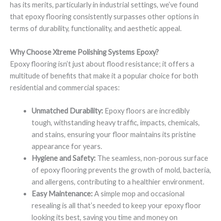
has its merits, particularly in industrial settings, we’ve found
that epoxy flooring consistently surpasses other options in
terms of durability, functionality, and aesthetic appeal.
Why Choose Xtreme Polishing Systems Epoxy?
Epoxy flooring isn’t just about flood resistance; it offers a
multitude of benefits that make it a popular choice for both
residential and commercial spaces:
Unmatched Durability:
Epoxy floors are incredibly
tough, withstanding heavy traffic, impacts, chemicals,
and stains, ensuring your floor maintains its pristine
appearance for years.
Hygiene and Safety:
The seamless, non-porous surface
of epoxy flooring prevents the growth of mold, bacteria,
and allergens, contributing to a healthier environment.
Easy Maintenance:
A simple mop and occasional
resealing is all that’s needed to keep your epoxy floor
looking its best, saving you time and money on