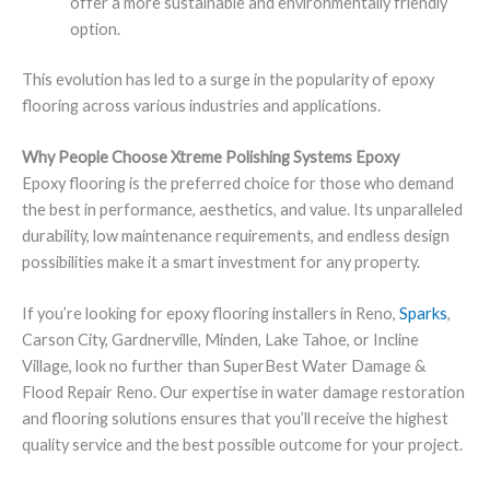
offer a more sustainable and environmentally friendly
option.
This evolution has led to a surge in the popularity of epoxy
flooring across various industries and applications.
Why People Choose Xtreme Polishing Systems Epoxy
Epoxy flooring is the preferred choice for those who demand
the best in performance, aesthetics, and value. Its unparalleled
durability, low maintenance requirements, and endless design
possibilities make it a smart investment for any property.
If you’re looking for epoxy flooring installers in Reno,
Sparks
,
Carson City, Gardnerville, Minden, Lake Tahoe, or Incline
Village, look no further than SuperBest Water Damage &
Flood Repair Reno. Our expertise in water damage restoration
and flooring solutions ensures that you’ll receive the highest
quality service and the best possible outcome for your project.