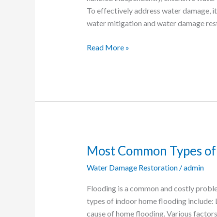
To effectively address water damage, it
water mitigation and water damage res
Read More »
Most Common Types of 
Most
Common
Water Damage Restoration
/
admin
Types
of
Flooding is a common and costly prob
Indoor
types of indoor home flooding include:
Home
cause of home flooding. Various factors