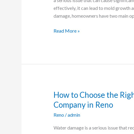
a serious issue that can cause significa
Which
effectively, it can lead to mold growth
is
damage, homeowners have two main opt
Best
for
Read More »
Your
Reno
Home?
How to Choose the Rig
How
to
Company in Reno
Choose
Reno
/
admin
the
Right
Water damage is a serious issue that re
Water