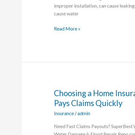
Flooding
improper installation, can cause leakin
cause water
Read More »
Choosing a Home Insur
Choosing
a
Pays Claims Quickly
Home
Insurance
/
admin
Insurance
Company
Need Fast Claims Payouts? SuperBest’
in
Water Damage & Flood Repair Reno cust