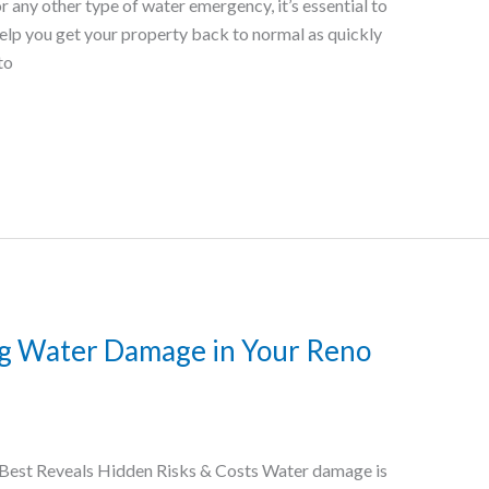
r any other type of water emergency, it’s essential to
help you get your property back to normal as quickly
to
ng Water Damage in Your Reno
Best Reveals Hidden Risks & Costs Water damage is