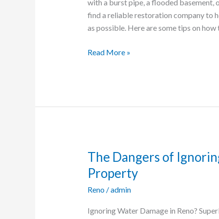
with a burst pipe, a flooded basement, o
Damage
find a reliable restoration company to 
Restoration
as possible. Here are some tips on how 
Company
in
Read More »
Reno
The Dangers of Ignori
The
Dangers
Property
of
Reno
/
admin
Ignoring
Water
Ignoring Water Damage in Reno? Super
Damage