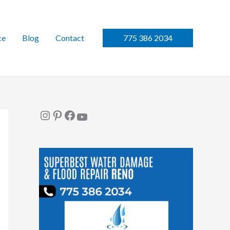
ce
Blog
Contact
775 386 2034
Instagram
Pinterest
Facebook
YouTube