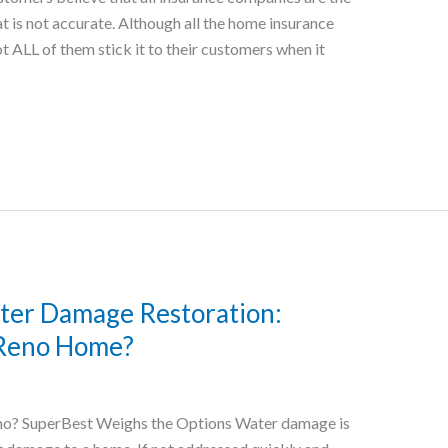
 is not accurate. Although all the home insurance
t ALL of them stick it to their customers when it
ater Damage Restoration:
 Reno Home?
no? SuperBest Weighs the Options Water damage is