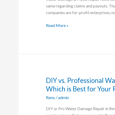
Nevada
same regarding claims and payouts. That
that
companies are for-profit enterprises, no
Pays
Claims
Read More »
Quickly
DIY vs. Professional W
DIY
vs.
Which is Best for Your
Professional
Reno
/
admin
Water
Damage
DIY or Pro Water Damage Repair in Re
Restoration: