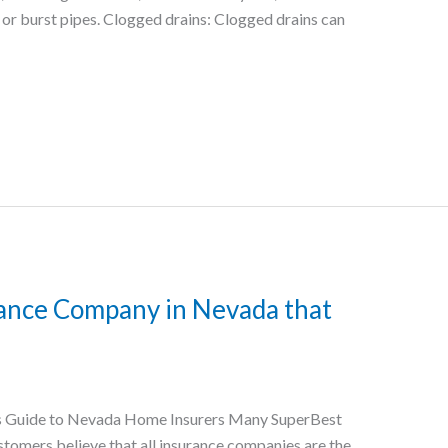
g or burst pipes. Clogged drains: Clogged drains can
ance Company in Nevada that
s Guide to Nevada Home Insurers Many SuperBest
omers believe that all insurance companies are the