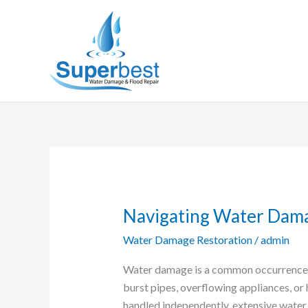
Skip
to
content
Navigating Water Dam
Navigating
Water
Water Damage Restoration
/
admin
Damage:
A
Water damage is a common occurrence i
Comprehensive
burst pipes, overflowing appliances, or
Guide
handled independently, extensive water