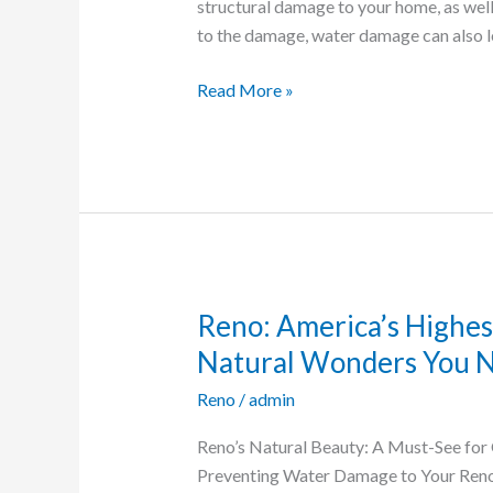
Damage
structural damage to your home, as well
in
to the damage, water damage can also 
Reno
Homes
Read More »
Reno: America’s Highes
Reno:
America’s
Natural Wonders You N
Highest
Reno
/
admin
Alpine
Lake
Reno’s Natural Beauty: A Must-See for 
and
Preventing Water Damage to Your Reno
Other