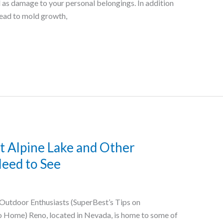
 as damage to your personal belongings. In addition
lead to mold growth,
t Alpine Lake and Other
eed to See
Outdoor Enthusiasts (SuperBest’s Tips on
 Home) Reno, located in Nevada, is home to some of