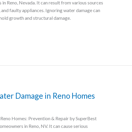
n Reno, Nevada. It can result from various sources
s, and faulty appliances. Ignoring water damage can
mold growth and structural damage.
ater Damage in Reno Homes
Reno Homes: Prevention & Repair by SuperBest
omeowners in Reno, NV. It can cause serious