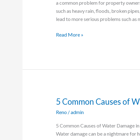
a common problem for property owners i
in
such as heavy rain, floods, broken pipe
Your
lead to more serious problems such as 
Reno
Property
Read More »
5 Common Causes of W
5
Common
Reno
/
admin
Causes
of
5 Common Causes of Water Damage in 
Water
Water damage can be a nightmare for h