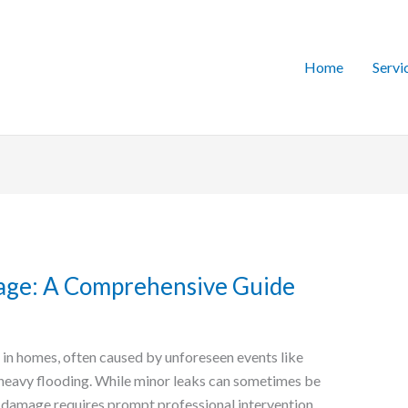
Home
Servi
age: A Comprehensive Guide
n homes, often caused by unforeseen events like
 heavy flooding. While minor leaks can sometimes be
 damage requires prompt professional intervention.