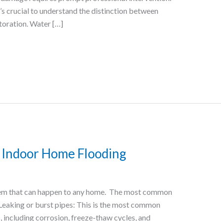
’s crucial to understand the distinction between
toration. Water […]
Indoor Home Flooding
lem that can happen to any home. The most common
 Leaking or burst pipes: This is the most common
, including corrosion, freeze-thaw cycles, and