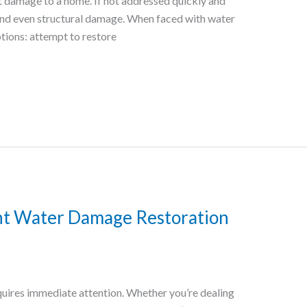
nt damage to a home. If not addressed quickly and
 and even structural damage. When faced with water
ions: attempt to restore
ht Water Damage Restoration
quires immediate attention. Whether you’re dealing