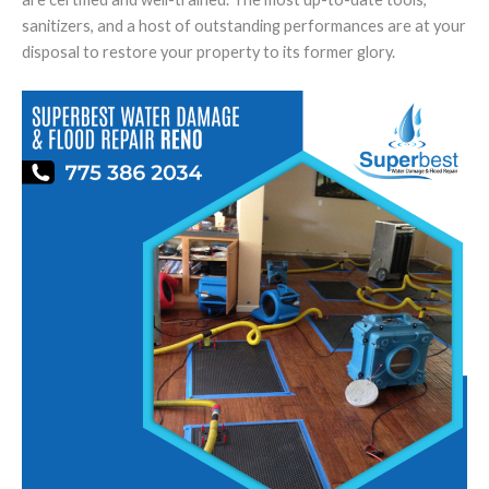
sanitizers, and a host of outstanding performances are at your
disposal to restore your property to its former glory.