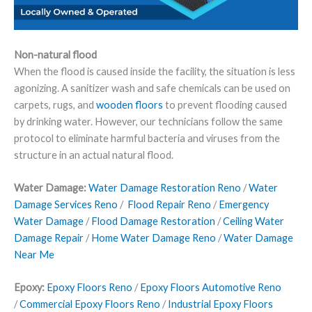
Non-natural flood
When the flood is caused inside the facility, the situation is less
agonizing. A sanitizer wash and safe chemicals can be used on
carpets, rugs, and
wooden floors
to prevent flooding caused
by drinking water. However, our technicians follow the same
protocol to eliminate harmful bacteria and viruses from the
structure in an actual natural flood.
Water Damage:
Water Damage Restoration Reno
/
Water
Damage Services Reno
/
Flood Repair Reno
/
Emergency
Water Damage
/
Flood Damage Restoration
/
Ceiling Water
Damage Repair
/
Home Water Damage Reno
/
Water Damage
Near Me
Epoxy:
Epoxy Floors Reno
/
Epoxy Floors Automotive Reno
/
Commercial Epoxy Floors Reno
/
Industrial Epoxy Floors