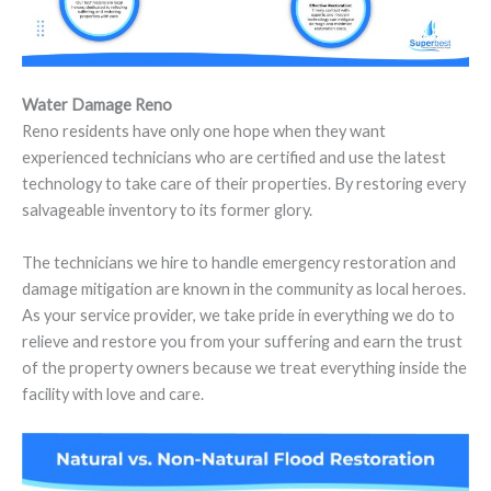
Water Damage Reno
Reno residents have only one hope when they want
experienced technicians who are certified and use the latest
technology to take care of their properties. By restoring every
salvageable inventory to its former glory.
The technicians we hire to handle emergency restoration and
damage mitigation are known in the community as local heroes.
As your service provider, we take pride in everything we do to
relieve and restore you from your suffering and earn the trust
of the property owners because we treat everything inside the
facility with love and care.