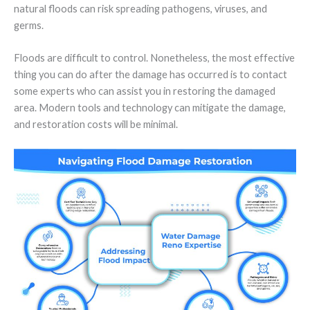
natural floods can risk spreading pathogens, viruses, and
germs.
Floods are difficult to control. Nonetheless, the most effective
thing you can do after the damage has occurred is to contact
some experts who can assist you in restoring the damaged
area. Modern tools and technology can mitigate the damage,
and restoration costs will be minimal.