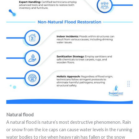
Natural flood
A natural flood is nature’s most destructive phenomenon. Rain
or snow from the ice caps can cause water levels in the running
water bodies to rise when heavy rain has fallen or the snow