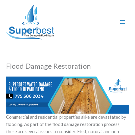
Skip
to
content
Flood Damage Restoration
Commercial and residential properties alike are devastated by
flooding. As part of the flood damage restoration process,
there are several issues to consider. First, natural and non-