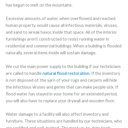
has begun to melt on the mountains.
Excessive amounts of water, when overflowed and reached
human property, would cause all infectious materials, viruses,
and sand to wreak havoc inside that space. All of the interior
furnishings aren’t constructed to resist running water in
residential and commercial buildings. When a building is flooded
naturally, several items inside will sustain damage.
We cut the main power supply to the building if our technicians
are called to handle
natural flood restoration
. If the inventory
is not disposed of, the yarn of your rugs and carpets will hide
the infectious viruses and germs that can make people sick. If
flood water has stayed in your home for an extended period,
you will also have to replace your drywall and wooden floor.
Water damage to a facility will also affect inventory and
furniture. These situations are handled by our technicians, who
are certified and well-trained. The most up-to-date tools,