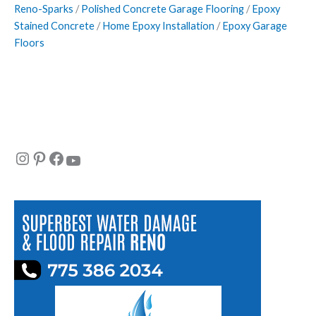
Reno-Sparks
/
Polished Concrete Garage Flooring
/
Epoxy
Stained Concrete
/
Home Epoxy Installation
/
Epoxy Garage
Floors
Instagram
Pinterest
Facebook
YouTube