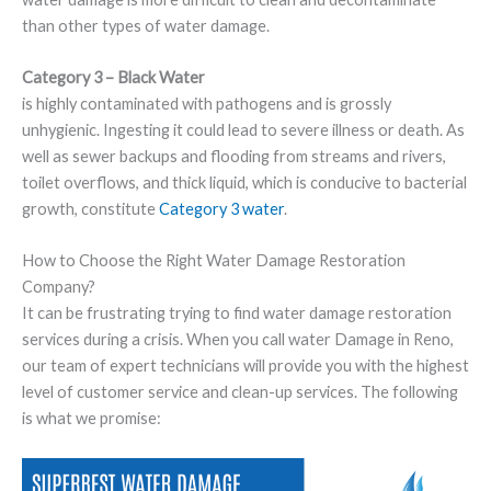
than other types of water damage.
Category 3 – Black Water
is highly contaminated with pathogens and is grossly
unhygienic. Ingesting it could lead to severe illness or death. As
well as sewer backups and flooding from streams and rivers,
toilet overflows, and thick liquid, which is conducive to bacterial
growth, constitute
Category 3 water
.
How to Choose the Right Water Damage Restoration
Company?
It can be frustrating trying to find water damage restoration
services during a crisis. When you call water Damage in Reno,
our team of expert technicians will provide you with the highest
level of customer service and clean-up services. The following
is what we promise: