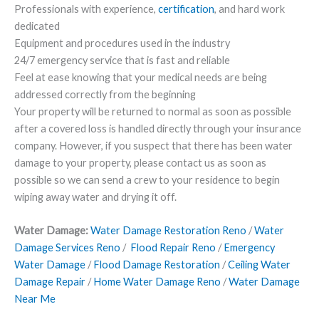
Professionals with experience,
certification
, and hard work
dedicated
Equipment and procedures used in the industry
24/7 emergency service that is fast and reliable
Feel at ease knowing that your medical needs are being
addressed correctly from the beginning
Your property will be returned to normal as soon as possible
after a covered loss is handled directly through your insurance
company. However, if you suspect that there has been water
damage to your property, please contact us as soon as
possible so we can send a crew to your residence to begin
wiping away water and drying it off.
Water Damage:
Water Damage Restoration Reno
/
Water
Damage Services Reno
/
Flood Repair Reno
/
Emergency
Water Damage
/
Flood Damage Restoration
/
Ceiling Water
Damage Repair
/
Home Water Damage Reno
/
Water Damage
Near Me