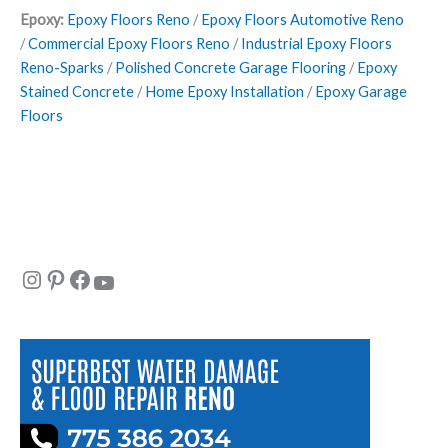
Epoxy:
Epoxy Floors Reno
/
Epoxy Floors Automotive Reno
/
Commercial Epoxy Floors Reno
/
Industrial Epoxy Floors
Reno-Sparks
/
Polished Concrete Garage Flooring
/
Epoxy
Stained Concrete
/
Home Epoxy Installation
/
Epoxy Garage
Floors
Instagram
Pinterest
Facebook
YouTube