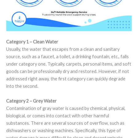
Category 1 – Clean Water
Usually, the water that escapes from a clean and sanitary
source, such as a faucet, a toilet, a drinking fountain, etc., falls
under category one. Typically, carpets, personal items, and soft
goods can be professionally dry and restored. However, if not
addressed right away, the first category can quickly degrade
into the second.
Category 2 – Grey Water
Contamination of gray water is caused by chemical, physical,
biological, or comes into contact with other harmful
substances. There are several sources of overflow, such as
dishwashers or washing machines. Specifically, this type of
water damage is more difficult to clean and decontaminate