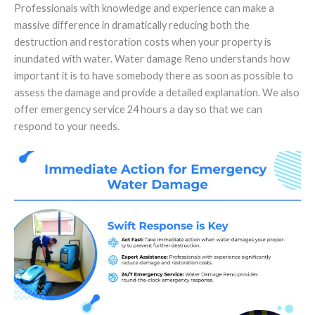
Professionals with knowledge and experience can make a
massive difference in dramatically reducing both the
destruction and restoration costs when your property is
inundated with water. Water damage Reno understands how
important it is to have somebody there as soon as possible to
assess the damage and provide a detailed explanation. We also
offer emergency service 24 hours a day so that we can
respond to your needs.