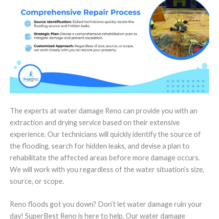
The experts at water damage Reno can provide you with an
extraction and drying service based on their extensive
experience. Our technicians will quickly identify the source of
the flooding, search for hidden leaks, and devise a plan to
rehabilitate the affected areas before more damage occurs.
We will work with you regardless of the water situation’s size,
source, or scope.
Reno floods got you down? Don’t let water damage ruin your
day! SuperBest Reno is here to help. Our water damage