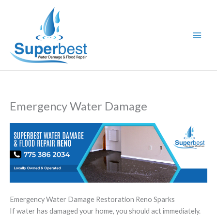
Skip
to
content
Emergency Water Damage
Emergency Water Damage Restoration Reno Sparks
If water has damaged your home, you should act immediately.