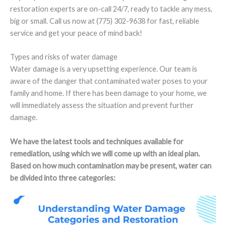
restoration experts are on-call 24/7, ready to tackle any mess,
big or small. Call us now at (775) 302-9638 for fast, reliable
service and get your peace of mind back!
Types and risks of water damage
Water damage is a very upsetting experience. Our team is
aware of the danger that contaminated water poses to your
family and home. If there has been damage to your home, we
will immediately assess the situation and prevent further
damage.
We have the latest tools and techniques available for
remediation, using which we will come up with an ideal plan.
Based on how much contamination may be present, water can
be divided into three categories: