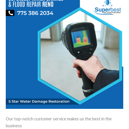
Our top-notch customer service makes us the best in the
business