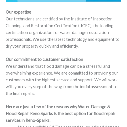
Our expertise
Our technicians are certified by the Institute of Inspection,
Cleaning, and Restoration Certification (IICRC), the leading
certification organization for water damage restoration
professionals. We use the latest technology and equipment to
dry your property quickly and efficiently.
Our commitment to customer satisfaction
We understand that flood damage can be a stressful and
overwhelming experience. We are committed to providing our
customers with the highest service and support. We will work
with you every step of the way, from the initial assessment to
the final repairs.
Here are just a few of the reasons why Water Damage &
Flood Repair Reno Sparks is the best option for flood repair
services in Reno-Sparks: