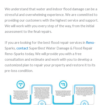
We understand that water and indoor flood damage can be a
stressful and overwhelming experience. We are committed to
providing our customers with the highest service and support.
We will work with you every step of the way, from the initial
assessment to the final repairs.
If you are looking for the best flood repair services in
Reno
-
Sparks,
contact
SuperBest Water Damage & Flood Repair
Reno-Sparks today. We will provide you with a free
consultation and estimate and work with you to develop a
customized plan to repair your property and restore it to its
pre-loss condition.