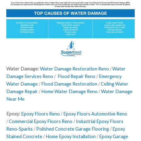
Water Damage:
Water Damage Restoration Reno
/
Water
Damage Services Reno
/
Flood Repair Reno
/
Emergency
Water Damage
/
Flood Damage Restoration
/
Ceiling Water
Damage Repair
/
Home Water Damage Reno
/
Water Damage
Near Me
Epoxy:
Epoxy Floors Reno
/
Epoxy Floors Automotive Reno
/
Commercial Epoxy Floors Reno
/
Industrial Epoxy Floors
Reno-Sparks
/
Polished Concrete Garage Flooring
/
Epoxy
Stained Concrete
/
Home Epoxy Installation
/
Epoxy Garage