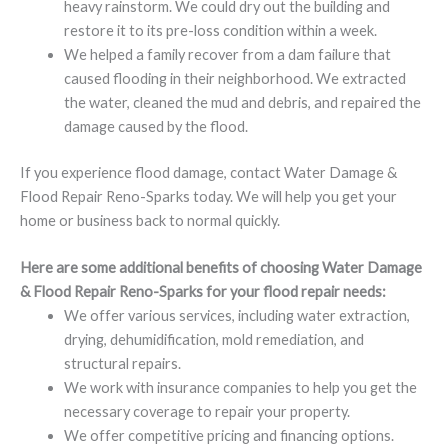
heavy rainstorm. We could dry out the building and
restore it to its pre-loss condition within a week.
We helped a family recover from a dam failure that
caused flooding in their neighborhood. We extracted
the water, cleaned the mud and debris, and repaired the
damage caused by the flood.
If you experience flood damage, contact Water Damage &
Flood Repair Reno-Sparks today. We will help you get your
home or business back to normal quickly.
Here are some additional benefits of choosing Water Damage
& Flood Repair Reno-Sparks for your flood repair needs:
We offer various services, including water extraction,
drying, dehumidification, mold remediation, and
structural repairs.
We work with insurance companies to help you get the
necessary coverage to repair your property.
We offer competitive pricing and financing options.