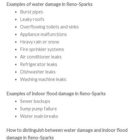
Examples of water damage in Reno-Sparks
Burst pipes
Leaky roofs
Overflowing toilets and sinks
Appliance malfunctions
Heavy rain or snow
Fire sprinkler systems
Air conditioner leaks
Refrigerator leaks
Dishwasher leaks
Washing machine leaks
Examples of indoor flood damage in Reno-Sparks
Sewer backups
Sump pump failure
Water main breaks
How to distinguish between water damage and indoor flood
damage in Reno-Sparks