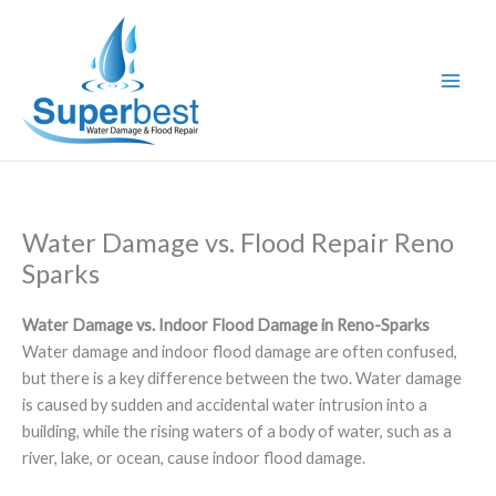
Skip
to
content
Water Damage vs. Flood Repair Reno
Sparks
Water Damage vs. Indoor Flood Damage in Reno-Sparks
Water damage and indoor flood damage are often confused,
but there is a key difference between the two. Water damage
is caused by sudden and accidental water intrusion into a
building, while the rising waters of a body of water, such as a
river, lake, or ocean, cause indoor flood damage.