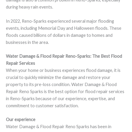
during heavy rain events.
In 2022, Reno-Sparks experienced several major flooding
events, including Memorial Day and Halloween floods. These
floods caused billions of dollars in damage to homes and
businesses in the area.
Water Damage & Flood Repair Reno-Sparks: The Best Flood
Repair Services
When your home or business experiences flood damage, it is
crucial to quickly minimize the damage and restore your
property to its pre-loss condition. Water Damage & Flood
Repair Reno Sparks is the best option for flood repair services
in Reno-Sparks because of our experience, expertise, and
commitment to customer satisfaction.
Our experience
Water Damage & Flood Repair Reno Sparks has been in