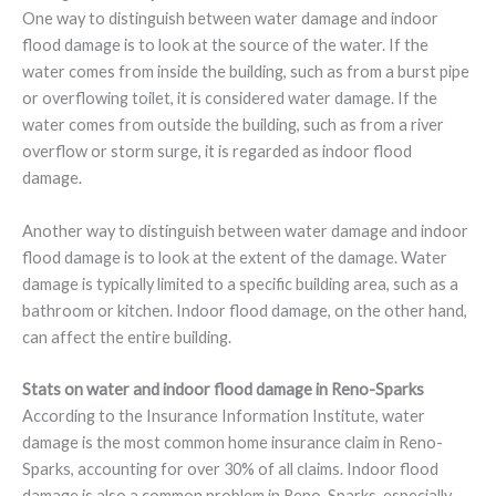
One way to distinguish between water damage and indoor
flood damage is to look at the source of the water. If the
water comes from inside the building, such as from a burst pipe
or overflowing toilet, it is considered water damage. If the
water comes from outside the building, such as from a river
overflow or storm surge, it is regarded as indoor flood
damage.
Another way to distinguish between water damage and indoor
flood damage is to look at the extent of the damage. Water
damage is typically limited to a specific building area, such as a
bathroom or kitchen. Indoor flood damage, on the other hand,
can affect the entire building.
Stats on water and indoor flood damage in Reno-Sparks
According to the Insurance Information Institute, water
damage is the most common home insurance claim in Reno-
Sparks, accounting for over 30% of all claims. Indoor flood
damage is also a common problem in Reno-Sparks, especially