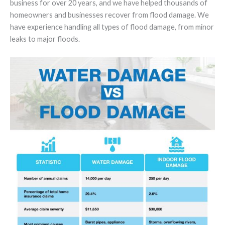
business for over 20 years, and we have helped thousands of
homeowners and businesses recover from flood damage. We
have experience handling all types of flood damage, from minor
leaks to major floods.