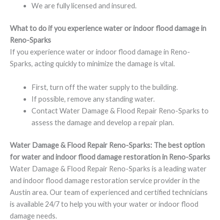
We are fully licensed and insured.
What to do if you experience water or indoor flood damage in
Reno-Sparks
If you experience water or indoor flood damage in Reno-
Sparks, acting quickly to minimize the damage is vital.
First, turn off the water supply to the building.
If possible, remove any standing water.
Contact Water Damage & Flood Repair Reno-Sparks to
assess the damage and develop a repair plan.
Water Damage & Flood Repair Reno-Sparks: The best option
for water and indoor flood damage restoration in Reno-Sparks
Water Damage & Flood Repair Reno-Sparks is a leading water
and indoor flood damage restoration service provider in the
Austin area. Our team of experienced and certified technicians
is available 24/7 to help you with your water or indoor flood
damage needs.