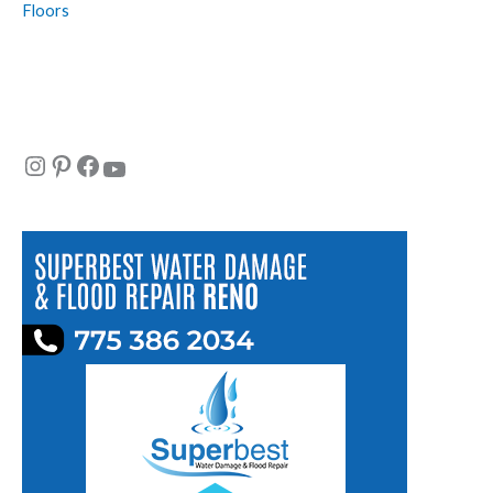
Floors
Instagram
Pinterest
Facebook
YouTube