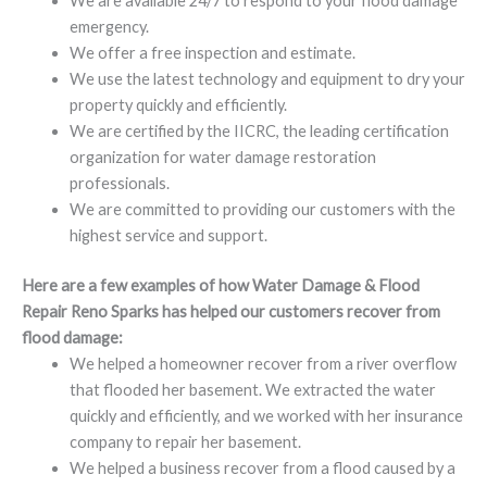
We are available 24/7 to respond to your flood damage
emergency.
We offer a free inspection and estimate.
We use the latest technology and equipment to dry your
property quickly and efficiently.
We are certified by the IICRC, the leading certification
organization for water damage restoration
professionals.
We are committed to providing our customers with the
highest service and support.
Here are a few examples of how Water Damage & Flood
Repair Reno Sparks has helped our customers recover from
flood damage:
We helped a homeowner recover from a river overflow
that flooded her basement. We extracted the water
quickly and efficiently, and we worked with her insurance
company to repair her basement.
We helped a business recover from a flood caused by a