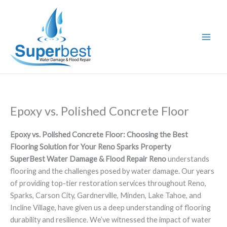
Skip
to
content
Epoxy vs. Polished Concrete Floor
Epoxy vs. Polished Concrete Floor: Choosing the Best
Flooring Solution for Your Reno Sparks Property
SuperBest Water Damage & Flood Repair Reno
understands
flooring and the challenges posed by water damage. Our years
of providing top-tier restoration services throughout Reno,
Sparks, Carson City, Gardnerville, Minden, Lake Tahoe, and
Incline Village, have given us a deep understanding of flooring
durability and resilience. We’ve witnessed the impact of water