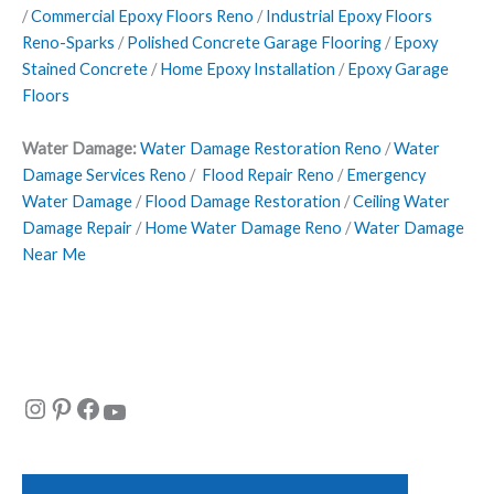
/
Commercial Epoxy Floors Reno
/
Industrial Epoxy Floors
Reno-Sparks
/
Polished Concrete Garage Flooring
/
Epoxy
Stained Concrete
/
Home Epoxy Installation
/
Epoxy Garage
Floors
Water Damage:
Water Damage Restoration Reno
/
Water
Damage Services Reno
/
Flood Repair Reno
/
Emergency
Water Damage
/
Flood Damage Restoration
/
Ceiling Water
Damage Repair
/
Home Water Damage Reno
/
Water Damage
Near Me
Instagram
Pinterest
Facebook
YouTube