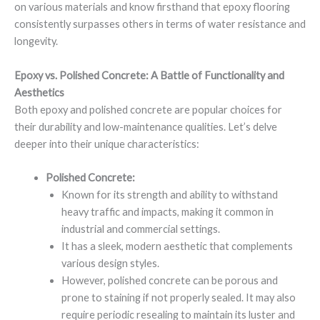
on various materials and know firsthand that epoxy flooring
consistently surpasses others in terms of water resistance and
longevity.
Epoxy vs. Polished Concrete: A Battle of Functionality and
Aesthetics
Both epoxy and polished concrete are popular choices for
their durability and low-maintenance qualities. Let’s delve
deeper into their unique characteristics:
Polished Concrete:
Known for its strength and ability to withstand
heavy traffic and impacts, making it common in
industrial and commercial settings.
It has a sleek, modern aesthetic that complements
various design styles.
However, polished concrete can be porous and
prone to staining if not properly sealed. It may also
require periodic resealing to maintain its luster and