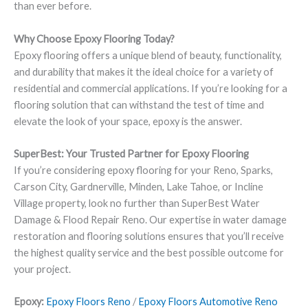
than ever before.
Why Choose Epoxy Flooring Today?
Epoxy flooring offers a unique blend of beauty, functionality,
and durability that makes it the ideal choice for a variety of
residential and commercial applications. If you’re looking for a
flooring solution that can withstand the test of time and
elevate the look of your space, epoxy is the answer.
SuperBest: Your Trusted Partner for Epoxy Flooring
If you’re considering epoxy flooring for your Reno, Sparks,
Carson City, Gardnerville, Minden, Lake Tahoe, or Incline
Village property, look no further than SuperBest Water
Damage & Flood Repair Reno. Our expertise in water damage
restoration and flooring solutions ensures that you’ll receive
the highest quality service and the best possible outcome for
your project.
Epoxy:
Epoxy Floors Reno
/
Epoxy Floors Automotive Reno