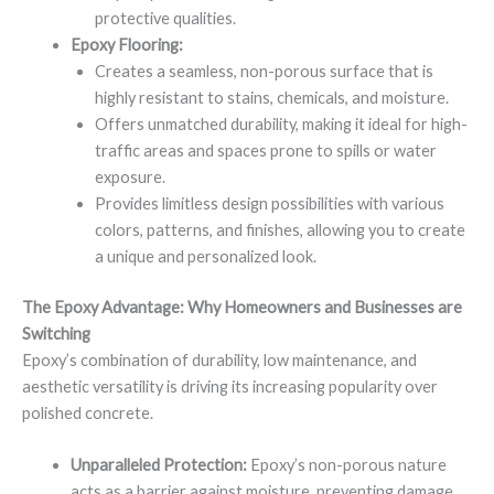
protective qualities.
Epoxy Flooring:
Creates a seamless, non-porous surface that is
highly resistant to stains, chemicals, and moisture.
Offers unmatched durability, making it ideal for high-
traffic areas and spaces prone to spills or water
exposure.
Provides limitless design possibilities with various
colors, patterns, and finishes, allowing you to create
a unique and personalized look.
The Epoxy Advantage: Why Homeowners and Businesses are
Switching
Epoxy’s combination of durability, low maintenance, and
aesthetic versatility is driving its increasing popularity over
polished concrete.
Unparalleled Protection:
Epoxy’s non-porous nature
acts as a barrier against moisture, preventing damage