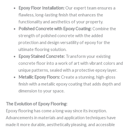
Epoxy Floor Installation:
Our expert team ensures a
flawless, long-lasting finish that enhances the
functionality and aesthetics of your property.
Polished Concrete with Epoxy Coating:
Combine the
strength of polished concrete with the added
protection and design versatility of epoxy for the
ultimate flooring solution.
Epoxy Stained Concrete:
Transform your existing
concrete floor into a work of art with vibrant colors and
unique patterns, sealed with a protective epoxy layer.
Metallic Epoxy Floors:
Create a stunning, high-gloss
finish with a metallic epoxy coating that adds depth and
dimension to your space.
The Evolution of Epoxy Flooring:
Epoxy flooring has come a long way since its inception.
Advancements in materials and application techniques have
made it more durable, aesthetically pleasing, and accessible