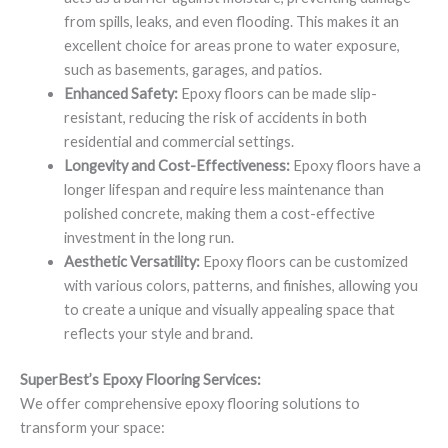
from spills, leaks, and even flooding. This makes it an
excellent choice for areas prone to water exposure,
such as basements, garages, and patios.
Enhanced Safety:
Epoxy floors can be made slip-
resistant, reducing the risk of accidents in both
residential and commercial settings.
Longevity and Cost-Effectiveness:
Epoxy floors have a
longer lifespan and require less maintenance than
polished concrete, making them a cost-effective
investment in the long run.
Aesthetic Versatility:
Epoxy floors can be customized
with various colors, patterns, and finishes, allowing you
to create a unique and visually appealing space that
reflects your style and brand.
SuperBest’s Epoxy Flooring Services:
We offer comprehensive epoxy flooring solutions to
transform your space: