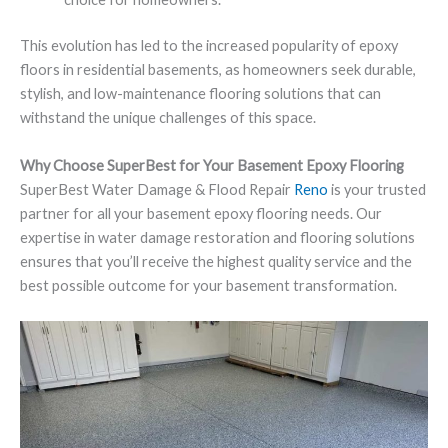
This evolution has led to the increased popularity of epoxy
floors in residential basements, as homeowners seek durable,
stylish, and low-maintenance flooring solutions that can
withstand the unique challenges of this space.
Why Choose SuperBest for Your Basement Epoxy Flooring
SuperBest Water Damage & Flood Repair
Reno
is your trusted
partner for all your basement epoxy flooring needs. Our
expertise in water damage restoration and flooring solutions
ensures that you’ll receive the highest quality service and the
best possible outcome for your basement transformation.