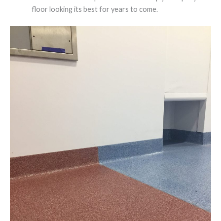
floor looking its best for years to come.