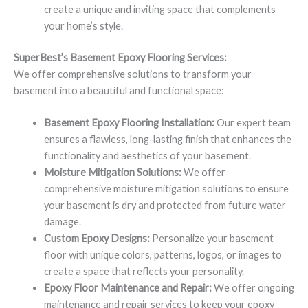
create a unique and inviting space that complements
your home’s style.
SuperBest’s Basement Epoxy Flooring Services:
We offer comprehensive solutions to transform your
basement into a beautiful and functional space:
Basement Epoxy Flooring Installation:
Our expert team
ensures a flawless, long-lasting finish that enhances the
functionality and aesthetics of your basement.
Moisture Mitigation Solutions:
We offer
comprehensive moisture mitigation solutions to ensure
your basement is dry and protected from future water
damage.
Custom Epoxy Designs:
Personalize your basement
floor with unique colors, patterns, logos, or images to
create a space that reflects your personality.
Epoxy Floor Maintenance and Repair:
We offer ongoing
maintenance and repair services to keep your epoxy