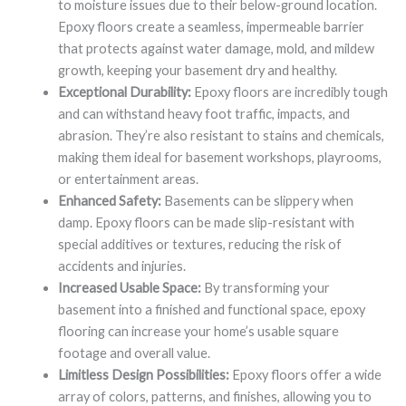
to moisture issues due to their below-ground location.
Epoxy floors create a seamless, impermeable barrier
that protects against water damage, mold, and mildew
growth, keeping your basement dry and healthy.
Exceptional Durability:
Epoxy floors are incredibly tough
and can withstand heavy foot traffic, impacts, and
abrasion. They’re also resistant to stains and chemicals,
making them ideal for basement workshops, playrooms,
or entertainment areas.
Enhanced Safety:
Basements can be slippery when
damp. Epoxy floors can be made slip-resistant with
special additives or textures, reducing the risk of
accidents and injuries.
Increased Usable Space:
By transforming your
basement into a finished and functional space, epoxy
flooring can increase your home’s usable square
footage and overall value.
Limitless Design Possibilities:
Epoxy floors offer a wide
array of colors, patterns, and finishes, allowing you to