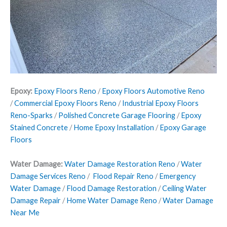
Epoxy:
Epoxy Floors Reno
/
Epoxy Floors Automotive Reno
/
Commercial Epoxy Floors Reno
/
Industrial Epoxy Floors
Reno-Sparks
/
Polished Concrete Garage Flooring
/
Epoxy
Stained Concrete
/
Home Epoxy Installation
/
Epoxy Garage
Floors
Water Damage:
Water Damage Restoration Reno
/
Water
Damage Services Reno
/
Flood Repair Reno
/
Emergency
Water Damage
/
Flood Damage Restoration
/
Ceiling Water
Damage Repair
/
Home Water Damage Reno
/
Water Damage
Near Me