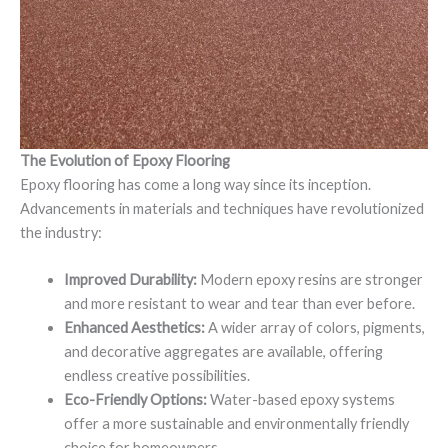
The Evolution of Epoxy Flooring
Epoxy flooring has come a long way since its inception.
Advancements in materials and techniques have revolutionized
the industry:
Improved Durability:
Modern epoxy resins are stronger
and more resistant to wear and tear than ever before.
Enhanced Aesthetics:
A wider array of colors, pigments,
and decorative aggregates are available, offering
endless creative possibilities.
Eco-Friendly Options:
Water-based epoxy systems
offer a more sustainable and environmentally friendly
choice for homeowners.