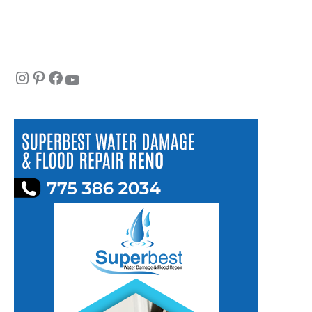
Instagram
Pinterest
Facebook
YouTube