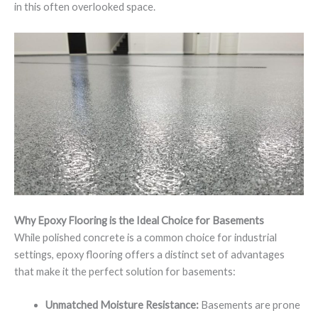
in this often overlooked space.
Why Epoxy Flooring is the Ideal Choice for Basements
While polished concrete is a common choice for industrial
settings, epoxy flooring offers a distinct set of advantages
that make it the perfect solution for basements:
Unmatched Moisture Resistance:
Basements are prone