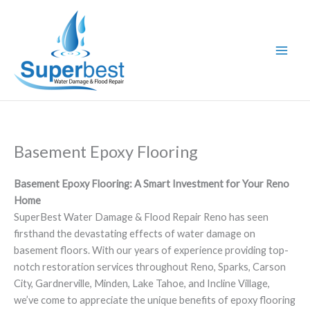
Skip
to
content
Basement Epoxy Flooring
Basement Epoxy Flooring: A Smart Investment for Your Reno
Home
SuperBest Water Damage & Flood Repair Reno has seen
firsthand the devastating effects of water damage on
basement floors. With our years of experience providing top-
notch restoration services throughout Reno, Sparks, Carson
City, Gardnerville, Minden, Lake Tahoe, and Incline Village,
we’ve come to appreciate the unique benefits of epoxy flooring