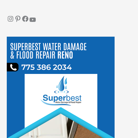
Instagram
Pinterest
Facebook
YouTube