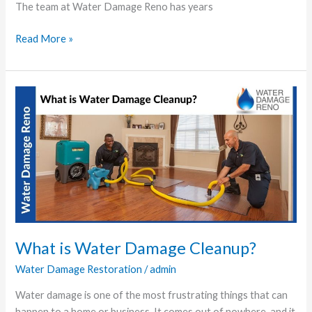
The team at Water Damage Reno has years
Read More »
What
is
Water
Damage
Cleanup?
What is Water Damage Cleanup?
Water Damage Restoration
/
admin
Water damage is one of the most frustrating things that can
happen to a home or business. It comes out of nowhere, and it