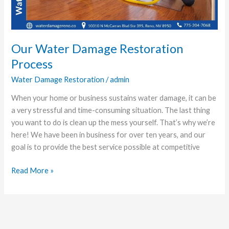
Our Water Damage Restoration
Process
Water Damage Restoration
/
admin
When your home or business sustains water damage, it can be
a very stressful and time-consuming situation. The last thing
you want to do is clean up the mess yourself. That’s why we’re
here! We have been in business for over ten years, and our
goal is to provide the best service possible at competitive
Read More »