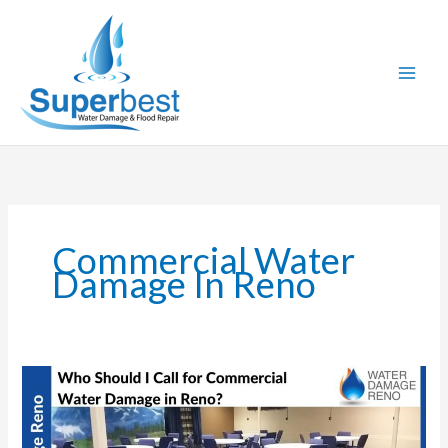
Skip
to
content
Commercial Water
Damage In Reno
Who
Should
I