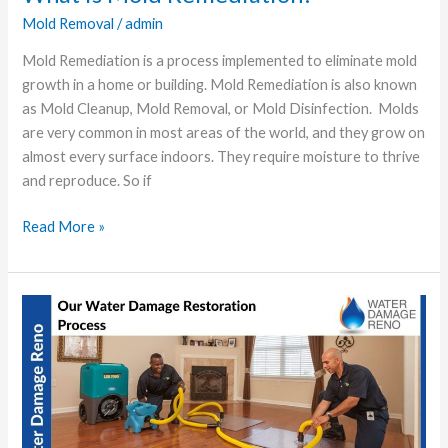
Mold Removal
/
admin
Mold Remediation is a process implemented to eliminate mold
growth in a home or building. Mold Remediation is also known
as Mold Cleanup, Mold Removal, or Mold Disinfection. Molds
are very common in most areas of the world, and they grow on
almost every surface indoors. They require moisture to thrive
and reproduce. So if
Read More »
Our
Water
Damage
Restoration
Process