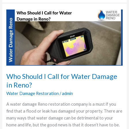
Who
Should
I
Call
for
Water
Damage
in
Reno?
Who Should I Call for Water Damage
in Reno?
Water Damage Restoration
/
admin
A water damage Reno restoration company is a must if you
find that a flood or leak has damaged your property. There are
many ways that water damage can be detrimental to your
home and life, but the good news is that it doesn’t have to be.