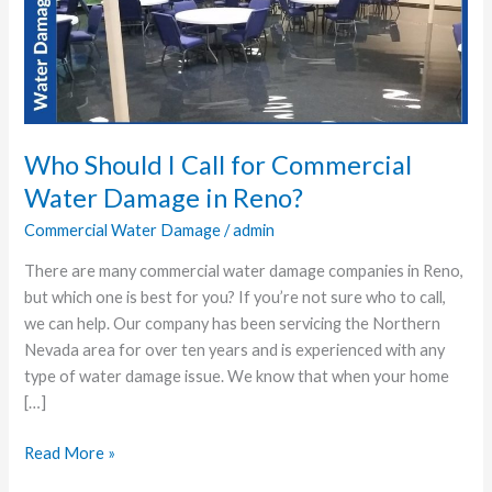
Call
for
Commercial
Water
Damage
in
Who Should I Call for Commercial
Reno?
Water Damage in Reno?
Commercial Water Damage
/
admin
There are many commercial water damage companies in Reno,
but which one is best for you? If you’re not sure who to call,
we can help. Our company has been servicing the Northern
Nevada area for over ten years and is experienced with any
type of water damage issue. We know that when your home
[…]
Read More »