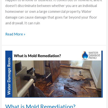
doesn’t discriminate between whether you are an individual
homeowner or own a large commercial property. Water
damage can cause damage that goes far beyond your floor
and drywall. It can ruin
Read More »
What
is
Mold
Remediation?
What is Mold Remediation?