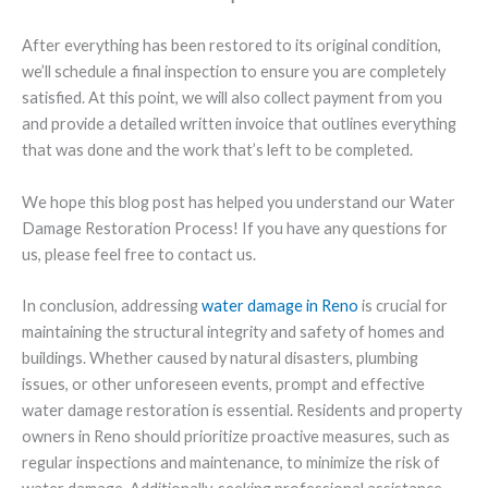
After everything has been restored to its original condition,
we’ll schedule a final inspection to ensure you are completely
satisfied. At this point, we will also collect payment from you
and provide a detailed written invoice that outlines everything
that was done and the work that’s left to be completed.
We hope this blog post has helped you understand our Water
Damage Restoration Process! If you have any questions for
us, please feel free to contact us.
In conclusion, addressing
water damage in Reno
is crucial for
maintaining the structural integrity and safety of homes and
buildings. Whether caused by natural disasters, plumbing
issues, or other unforeseen events, prompt and effective
water damage restoration is essential. Residents and property
owners in Reno should prioritize proactive measures, such as
regular inspections and maintenance, to minimize the risk of