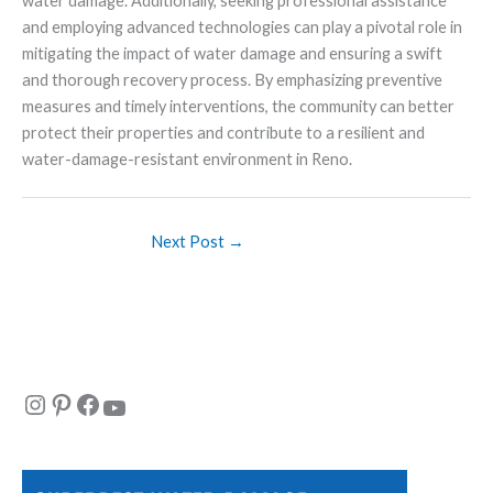
water damage. Additionally, seeking professional assistance
and employing advanced technologies can play a pivotal role in
mitigating the impact of water damage and ensuring a swift
and thorough recovery process. By emphasizing preventive
measures and timely interventions, the community can better
protect their properties and contribute to a resilient and
water-damage-resistant environment in Reno.
Next Post
→
Instagram
Pinterest
Facebook
YouTube