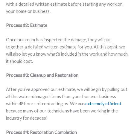
with a detailed written estimate before starting any work on
your home or business.
Process #2: Estimate
Once our team has inspected the damage, they will put
together a detailed written estimate for you. At this point, we
will also let you know what’s included in the work and how much
it should cost.
Process #3: Cleanup and Restoration
After you’ve approved our estimate, we will begin by pulling out
all the water-damaged items from your home or business
within 48 hours of contacting us. We are
extremely efficient
because many of our technicians have been working in the
industry for decades!
Process #4: Restoration Completion