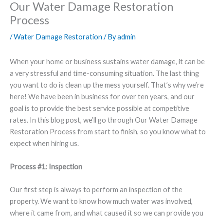
Our Water Damage Restoration
Process
/
Water Damage Restoration
/ By
admin
When your home or business sustains water damage, it can be
a very stressful and time-consuming situation. The last thing
you want to do is clean up the mess yourself. That’s why we’re
here! We have been in business for over ten years, and our
goal is to provide the best service possible at competitive
rates. In this blog post, we’ll go through Our Water Damage
Restoration Process from start to finish, so you know what to
expect when hiring us.
Process #1: Inspection
Our first step is always to perform an inspection of the
property. We want to know how much water was involved,
where it came from, and what caused it so we can provide you