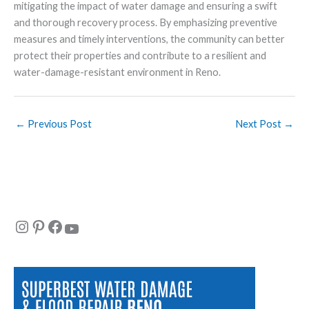
mitigating the impact of water damage and ensuring a swift
and thorough recovery process. By emphasizing preventive
measures and timely interventions, the community can better
protect their properties and contribute to a resilient and
water-damage-resistant environment in Reno.
←
Previous Post
Next Post
→
Instagram
Pinterest
Facebook
YouTube