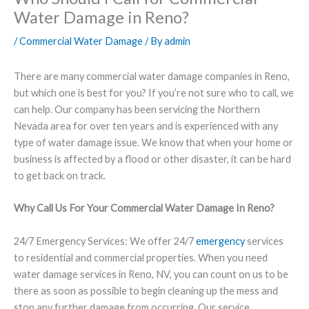
Water Damage in Reno?
/
Commercial Water Damage
/ By
admin
There are many commercial water damage companies in Reno,
but which one is best for you? If you’re not sure who to call, we
can help. Our company has been servicing the Northern
Nevada area for over ten years and is experienced with any
type of water damage issue. We know that when your home or
business is affected by a flood or other disaster, it can be hard
to get back on track.
Why Call Us For Your Commercial Water Damage In Reno?
24/7 Emergency Services
: We offer 24/7
emergency
services
to residential and commercial properties. When you need
water damage services in Reno, NV, you can count on us to be
there as soon as possible to begin cleaning up the mess and
stop any further damage from occurring. Our service