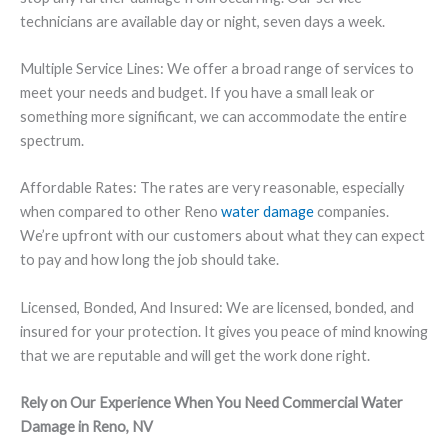
technicians are available day or night, seven days a week.
Multiple Service Lines:
We offer a broad range of services to
meet your needs and budget. If you have a small leak or
something more significant, we can accommodate the entire
spectrum.
Affordable Rates:
The rates are very reasonable, especially
when compared to other Reno
water damage
companies.
We’re upfront with our customers about what they can expect
to pay and how long the job should take.
Licensed, Bonded, And Insured
: We are licensed, bonded, and
insured for your protection. It gives you peace of mind knowing
that we are reputable and will get the work done right.
Rely on Our Experience When You Need Commercial Water
Damage in Reno, NV