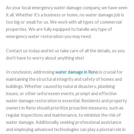
As your local emergency water damage company, we have seen
it all. Whether it’s a business or home, no water damage job is
too big or small for us. We work with all types of commercial
properties. We are fully equipped to handle any type of
emergency water restoration you may need.
Contact us today and let us take care of all the details, so you
don’t have to worry about anything else!
In conclusion, addressing
water damage in Reno
is crucial for
maintaining the structural integrity and safety of homes and
buildings. Whether caused by natural disasters, plumbing
issues, or other unforeseen events, prompt and effective
water damage restoration is essential. Residents and property
owners in Reno should prioritize proactive measures, such as
regular inspections and maintenance, to minimize the risk of
water damage. Additionally, seeking professional assistance
and employing advanced technologies can play a pivotal role in