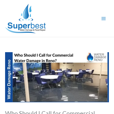
Skip
to
content
Who Should I Call for Commercial