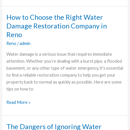
How to Choose the Right Water
How
to
Damage Restoration Company in
Choose
Reno
the
Reno
/
admin
Right
Water
Water damage is a serious issue that requires immediate
Damage
attention. Whether you’re dealing with a burst pipe, a flooded
Restoration
basement, or any other type of water emergency, it’s essential
Company
to find a reliable restoration company to help you get your
in
property back to normal as quickly as possible. Here are some
Reno
tips on how to
Read More »
The Dangers of Ignoring Water
The