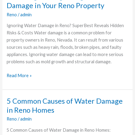
Dangers
Damage in Your Reno Property
of
Reno
/
admin
Ignoring
Water
Ignoring Water Damage in Reno? SuperBest Reveals Hidden
Damage
Risks & Costs Water damage is a common problem for
in
property owners in Reno, Nevada. It can result from various
Your
sources such as heavy rain, floods, broken pipes, and faulty
Reno
appliances. Ignoring water damage can lead to more serious
Property
problems such as mold growth and structural damage.
Read More »
5 Common Causes of Water Damage
5
Common
in Reno Homes
Causes
Reno
/
admin
of
Water
5 Common Causes of Water Damage in Reno Homes: