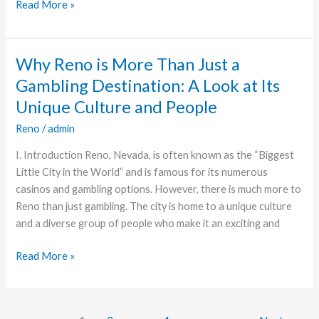
Read More »
See
Events
Why Reno is More Than Just a
Why
Reno
Gambling Destination: A Look at Its
is
Unique Culture and People
More
Reno
/
admin
Than
Just
I. Introduction Reno, Nevada, is often known as the “Biggest
a
Little City in the World” and is famous for its numerous
Gambling
casinos and gambling options. However, there is much more to
Destination:
Reno than just gambling. The city is home to a unique culture
A
and a diverse group of people who make it an exciting and
Look
at
Read More »
Its
Unique
Culture
and