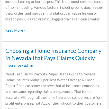
Flooding
include: Leaking or burst pipes: This is the most common cause
of home flooding. Various factors, including corrosion, freeze-
thaw cycles, and improper installation, can cause leaking or
burst pipes. Clogged drains: Clogged drains can cause water
Read More »
Choosing a Home Insurance Company
Choosing
a
in Nevada that Pays Claims Quickly
Home
Insurance
/
admin
Insurance
Company
Need Fast Claims Payouts? SuperBest’s Guide to Nevada
in
Home Insurers Many SuperBest Water Damage & Flood
Nevada
Repair Reno customers believe that all insurance companies
that
are the same regarding claims and payouts. That is not
Pays
accurate. Although all the home insurance companies are for-
Claims
profit enterprises, not ALL of them stick it to their customers
Quickly