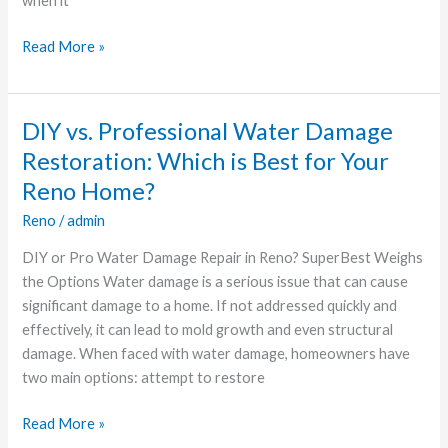
when it
Read More »
DIY vs. Professional Water Damage
DIY
vs.
Restoration: Which is Best for Your
Professional
Reno Home?
Water
Reno
/
admin
Damage
Restoration:
DIY or Pro Water Damage Repair in Reno? SuperBest Weighs
Which
the Options Water damage is a serious issue that can cause
is
significant damage to a home. If not addressed quickly and
Best
effectively, it can lead to mold growth and even structural
for
damage. When faced with water damage, homeowners have
Your
two main options: attempt to restore
Reno
Home?
Read More »