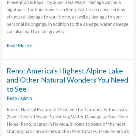
Damage
Prevention & Repair by SuperBest Water damage can be a
in
nightmare for homeowners in Reno, NV. It can cause serious
Reno
structural damage to your home, as well as damage to your
Homes
personal belongings. In addition to the damage, water damage
can also lead to mold growth,
Read More »
Reno: America’s Highest Alpine Lake
Reno:
America’s
and Other Natural Wonders You Need
Highest
to See
Alpine
Reno
/
admin
Lake
and
Reno’s Natural Beauty: A Must-See for Outdoor Enthusiasts
Other
(SuperBest’s Tips on Preventing Water Damage to Your Reno
Natural
Home) Reno, located in Nevada, is home to some of the most
Wonders
stunning natural wonders in the United States. From America’s
You