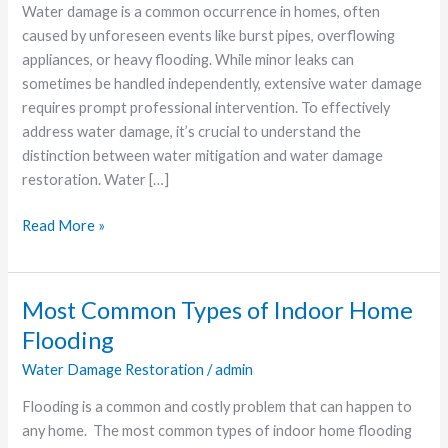
Comprehensive
Water damage is a common occurrence in homes, often
Guide
caused by unforeseen events like burst pipes, overflowing
appliances, or heavy flooding. While minor leaks can
sometimes be handled independently, extensive water damage
requires prompt professional intervention. To effectively
address water damage, it’s crucial to understand the
distinction between water mitigation and water damage
restoration. Water […]
Read More »
Most Common Types of Indoor Home
Most
Common
Flooding
Types
Water Damage Restoration
/
admin
of
Indoor
Flooding is a common and costly problem that can happen to
Home
any home. The most common types of indoor home flooding