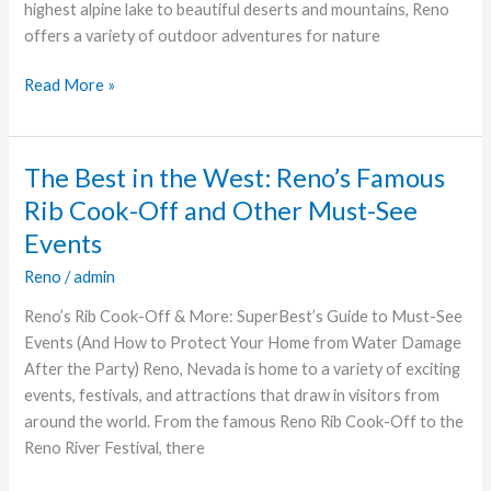
highest alpine lake to beautiful deserts and mountains, Reno
Need
offers a variety of outdoor adventures for nature
to
See
Read More »
The Best in the West: Reno’s Famous
The
Best
Rib Cook-Off and Other Must-See
in
Events
the
Reno
/
admin
West:
Reno’s
Reno’s Rib Cook-Off & More: SuperBest’s Guide to Must-See
Famous
Events (And How to Protect Your Home from Water Damage
Rib
After the Party) Reno, Nevada is home to a variety of exciting
Cook-
events, festivals, and attractions that draw in visitors from
Off
around the world. From the famous Reno Rib Cook-Off to the
and
Reno River Festival, there
Other
Must-