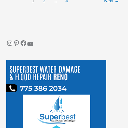
1
2
…
4
Next
→
People
Instagram
Pinterest
Facebook
YouTube