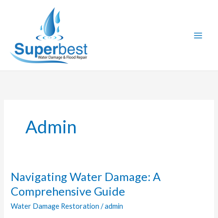
Skip
to
content
Admin
Navigating Water Damage: A
Navigating
Water
Comprehensive Guide
Damage:
Water Damage Restoration
/
admin
A