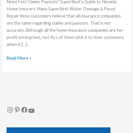
Company
Need Fast Claims Payouts? SuperBest’s Guide to Nevada
in
Home Insurers Many SuperBest Water Damage & Flood
Nevada
Repair Reno customers believe that all insurance companies
that
are the same regarding claims and payouts. That is not
Pays
accurate. Although all the home insurance companies are for-
Claims
profit enterprises, not ALL of them stick it to their customers
Quickly
when it […]
Read More »
Instagram
Pinterest
Facebook
YouTube