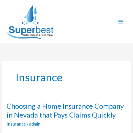
Skip
to
content
Insurance
Choosing a Home Insurance Company
Choosing
a
in Nevada that Pays Claims Quickly
Home
Insurance
/
admin
Insurance