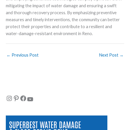
mitigating the impact of water damage and ensuring a swift
and thorough recovery process. By emphasizing preventive
measures and timely interventions, the community can better
protect their properties and contribute to a resilient and
water-damage-resistant environment in Reno.
←
Previous Post
Next Post
→
Instagram
Pinterest
Facebook
YouTube