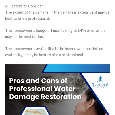
A. Factors to Consider
The extent of the damage: If the damage is extensive, it may be
best to hire a professional.
The homeowner’s budget: If money is tight, DIY restoration
may be the best option.
The homeowner’s availability: If the homeowner has limited
availability, it may be best to hire a professional.