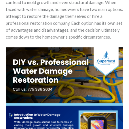
can lead to mold growth and even structural damage. When
faced with water damage, homeowners have two main options:
attempt to restore the damage themselves or hire a
professional restoration company. Each option has its own set
of advantages and disadvantages, and the decision ultimately
comes down to the homeowner’s specific circumstances.