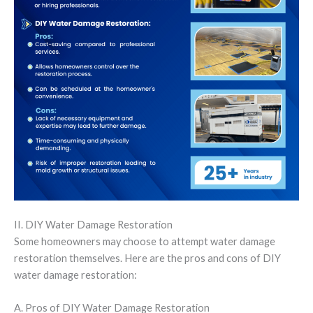
II. DIY Water Damage Restoration
Some homeowners may choose to attempt water damage
restoration themselves. Here are the pros and cons of DIY
water damage restoration:
A. Pros of DIY Water Damage Restoration