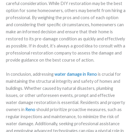
careful consideration. While DIY restoration may be the best
option for some homeowners, others may benefit from hiring a
professional. By weighing the pros and cons of each option
and considering their specific circumstances, homeowners can
make an informed decision and ensure that their home is
restored to its pre-damage condition as quickly and effectively
as possible. If in doubt, it’s always a good idea to consult with a
professional restoration company to assess the damage and
provide guidance on the best course of action.
In conclusion, addressing
water damage in Reno
is crucial for
maintaining the structural integrity and safety of homes and
buildings. Whether caused by natural disasters, plumbing
issues, or other unforeseen events, prompt and effective
water damage restoration is essential. Residents and property
owners in
Reno
should prioritize proactive measures, such as
regular inspections and maintenance, to minimize the risk of
water damage. Additionally, seeking professional assistance
and employing advanced technologies can play a pivotal role in