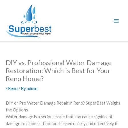
Skip
to
content
DIY vs. Professional Water Damage
Restoration: Which is Best for Your
Reno Home?
/
Reno
/ By
admin
DIY or Pro Water Damage Repair in Reno? SuperBest Weighs
the Options
Water damage is a serious issue that can cause significant
damage to a home. If not addressed quickly and effectively, it