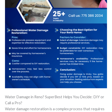
Water Damage in Reno? SuperBest Helps You Decide: DIY or
Call a Pro?
Water damage restoration is a complex process that requires