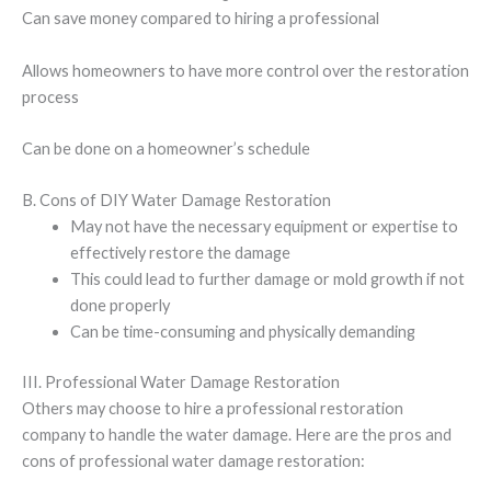
Can save money compared to hiring a professional
Allows homeowners to have more control over the restoration
process
Can be done on a homeowner’s schedule
B. Cons of DIY Water Damage Restoration
May not have the necessary equipment or expertise to
effectively restore the damage
This could lead to further damage or mold growth if not
done properly
Can be time-consuming and physically demanding
III. Professional Water Damage Restoration
Others may choose to hire a professional restoration
company to handle the water damage. Here are the pros and
cons of professional water damage restoration: