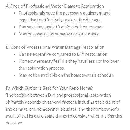
A. Pros of Professional Water Damage Restoration
Professionals have the necessary equipment and
expertise to effectively restore the damage
Can save time and effort for the homeowner
May be covered by homeowner’s insurance
B. Cons of Professional Water Damage Restoration
Can be expensive compared to DIY restoration
Homeowners may feel like they have less control over
the restoration process
May not be available on the homeowner’s schedule
IV. Which Option is Best for Your Reno Home?
The decision between DIY and professional restoration
ultimately depends on several factors, including the extent of
the damage, the homeowner’s budget, and the homeowner’s
availability. Here are some things to consider when making this
decision: