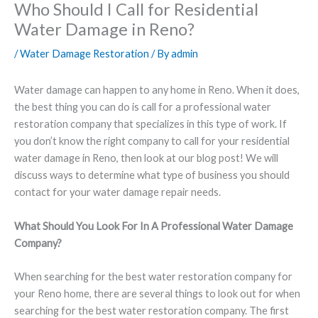
Who Should I Call for Residential
Water Damage in Reno?
/
Water Damage Restoration
/ By
admin
Water damage can happen to any home in Reno. When it does,
the best thing you can do is call for a professional water
restoration company that specializes in this type of work. If
you don’t know the right company to call for your residential
water damage in Reno, then look at our blog post! We will
discuss ways to determine what type of business you should
contact for your water damage repair needs.
What Should You Look For In A Professional Water Damage
Company?
When searching for the best water restoration company for
your Reno home, there are several things to look out for when
searching for the best water restoration company. The first