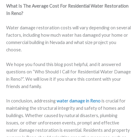
What Is The Average Cost For Residential Water Restoration
In Reno?
Water damage restoration costs will vary depending on several
factors, including how much water has damaged your home or
commercial building in Nevada and what size project you
choose.
We hope you found this blog post helpful, and it answered
questions on “Who Should I Call for Residential Water Damage
in Reno?”. We will love it if you share this content with your
friends and family.
In conclusion, addressing
water damage in Reno
is crucial for
maintaining the structural integrity and safety of homes and
buildings. Whether caused by natural disasters, plumbing
issues, or other unforeseen events, prompt and effective
water damage restoration is essential. Residents and property