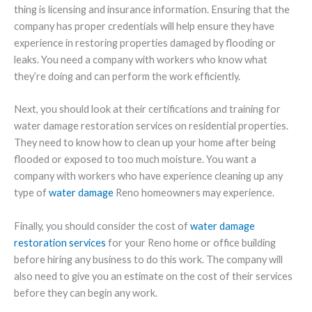
thing is licensing and insurance information. Ensuring that the
company has proper credentials will help ensure they have
experience in restoring properties damaged by flooding or
leaks. You need a company with workers who know what
they’re doing and can perform the work efficiently.
Next, you should look at their certifications and training for
water damage restoration services on residential properties.
They need to know how to clean up your home after being
flooded or exposed to too much moisture. You want a
company with workers who have experience cleaning up any
type of
water damage
Reno homeowners may experience.
Finally, you should consider the cost of
water damage
restoration services
for your Reno home or office building
before hiring any business to do this work. The company will
also need to give you an estimate on the cost of their services
before they can begin any work.