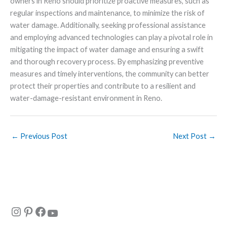
owners in Reno should prioritize proactive measures, such as
regular inspections and maintenance, to minimize the risk of
water damage. Additionally, seeking professional assistance
and employing advanced technologies can play a pivotal role in
mitigating the impact of water damage and ensuring a swift
and thorough recovery process. By emphasizing preventive
measures and timely interventions, the community can better
protect their properties and contribute to a resilient and
water-damage-resistant environment in Reno.
←
Previous Post
Next Post
→
Instagram
Pinterest
Facebook
YouTube