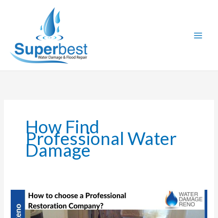
Skip
to
content
How Find
Professional Water
Damage
How
to