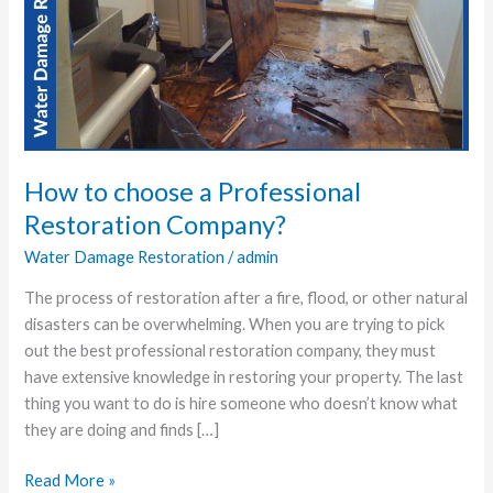
choose
a
Professional
Restoration
Company?
How to choose a Professional
Restoration Company?
Water Damage Restoration
/
admin
The process of restoration after a fire, flood, or other natural
disasters can be overwhelming. When you are trying to pick
out the best professional restoration company, they must
have extensive knowledge in restoring your property. The last
thing you want to do is hire someone who doesn’t know what
they are doing and finds […]
Read More »