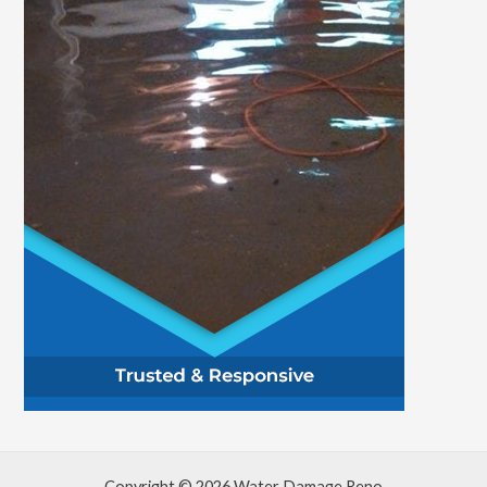
Copyright © 2026 Water Damage Reno