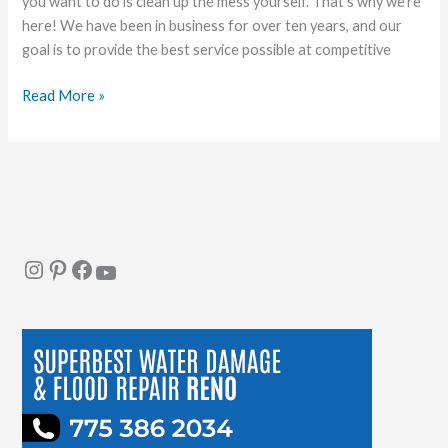
you want to do is clean up the mess yourself. That’s why we’re
here! We have been in business for over ten years, and our
goal is to provide the best service possible at competitive
Read More »
Instagram
Pinterest
Facebook
YouTube