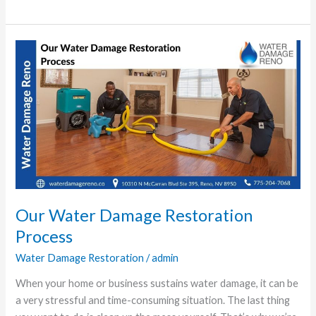
Our
Water
Damage
Restoration
Process
Our Water Damage Restoration
Process
Water Damage Restoration
/
admin
When your home or business sustains water damage, it can be
a very stressful and time-consuming situation. The last thing