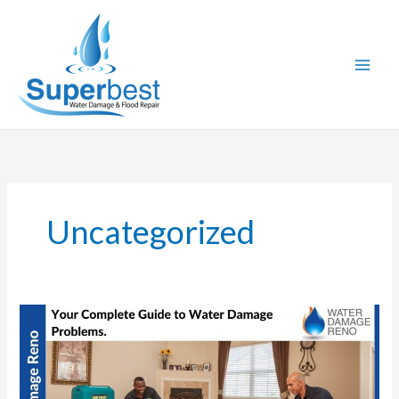
Skip
to
content
Uncategorized
Your
Complete
Guide
to