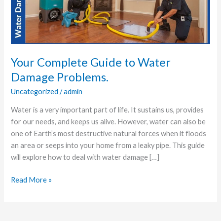
Water
Damage
Problems.
Your Complete Guide to Water
Damage Problems.
Uncategorized
/
admin
Water is a very important part of life. It sustains us, provides
for our needs, and keeps us alive. However, water can also be
one of Earth’s most destructive natural forces when it floods
an area or seeps into your home from a leaky pipe. This guide
will explore how to deal with water damage […]
Read More »