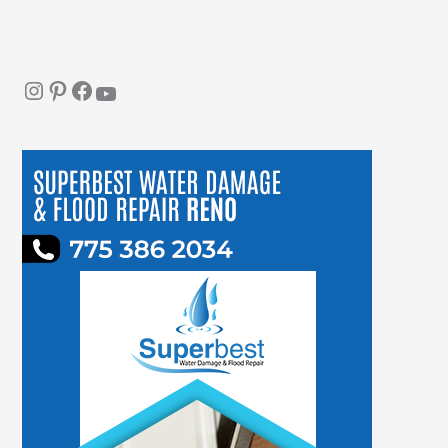
Instagram
Pinterest
Facebook
YouTube