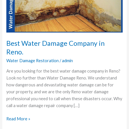
Company
in
Reno.
Best Water Damage Company in
Reno.
Water Damage Restoration
/
admin
Are you looking for the best water damage company in Reno?
Look no further than Water Damage Reno. We understand
how dangerous and devastating water damage can be for
your property, and we are the only Reno water damage
professional you need to call when these disasters occur. Why
call a water damage repair company […]
Read More »