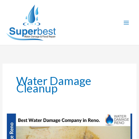
Skip
to
content
Water Damage
Cleanup
Best
Water
Damage