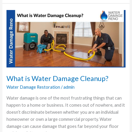
What
is
Water
Damage
Cleanup?
What is Water Damage Cleanup?
Water Damage Restoration
/
admin
Water damage is one of the most frustrating things that can
happen to a home or business. It comes out of nowhere, and it
doesn’t discriminate between whether you are an individual
homeowner or own a large commercial property. Water
damage can cause damage that goes far beyond your floor