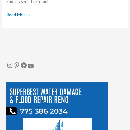
and drywall. It can ruin
Read More »
Instagram
Pinterest
Facebook
YouTube