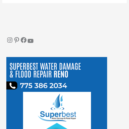
Instagram
Pinterest
Facebook
YouTube