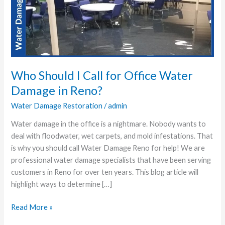
Call
for
Office
Water
Damage
in
Reno?
Who Should I Call for Office Water
Damage in Reno?
Water Damage Restoration
/
admin
Water damage in the office is a nightmare. Nobody wants to
deal with floodwater, wet carpets, and mold infestations. That
is why you should call Water Damage Reno for help! We are
professional water damage specialists that have been serving
customers in Reno for over ten years. This blog article will
highlight ways to determine […]
Read More »