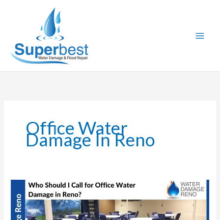
Skip
to
content
Office Water
Damage In Reno
Who
Should
I