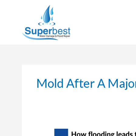
Skip
to
content
Mold After A Majo
How