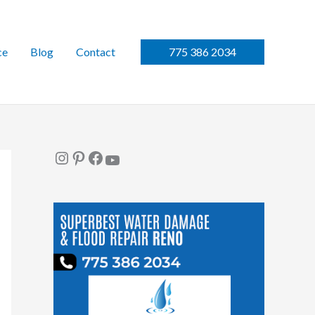
ce
Blog
Contact
775 386 2034
Instagram
Pinterest
Facebook
YouTube