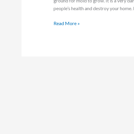
ground for mold to grow. It is a very da
people’s health and destroy your home. 
Read More »