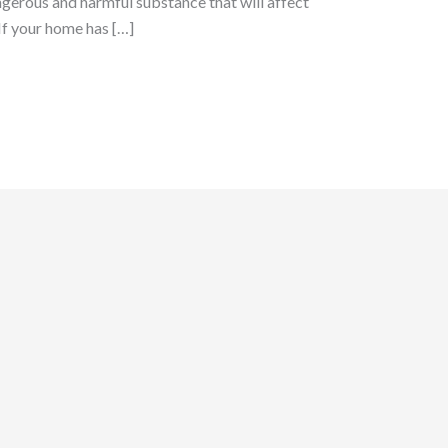
ngerous and harmful substance that will affect
If your home has […]