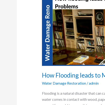
Flooding
leads
to
Major
Mold-
Problem
How Flooding leads to
Water Damage Restoration
/
admin
Flooding is a natural disaster that ca
water comes in contact with wood, paper