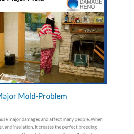
 Major Mold-Problem
n cause major damages and affect many people. When
, and insulation, it creates the perfect breeding