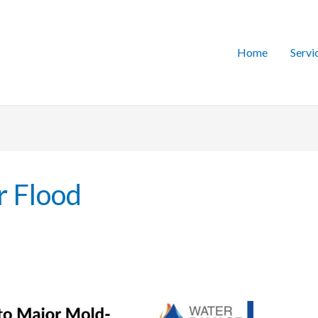
Home
Servi
r Flood