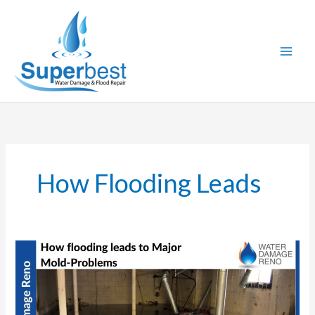
Skip
to
content
How Flooding Leads
How
Flooding
leads
to