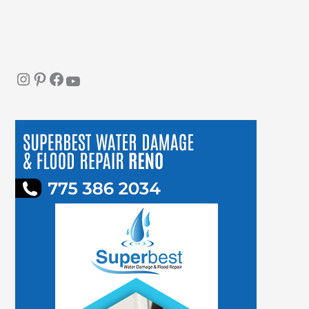
Instagram
Pinterest
Facebook
YouTube