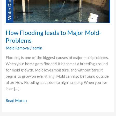
Major
Mold-
Problems
How Flooding leads to Major Mold-
Problems
Mold Removal
/
admin
Flooding is one of the biggest causes of major mold problems.
When your home gets flooded, it becomes a breeding ground
for mold growth. Mold loves moisture, and without care, it
begins to grow on everything. Mold can also be found outside
after How Flooding leads due to high humidity. When you live
in an […]
Read More »