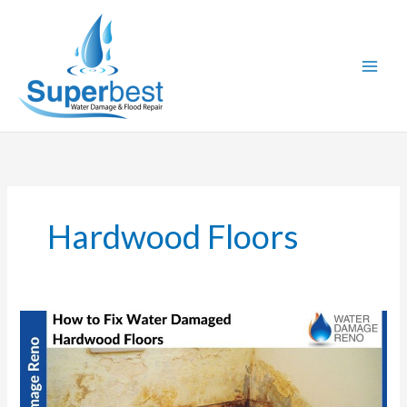
Skip
to
content
Hardwood Floors
How
to
Fix
Water