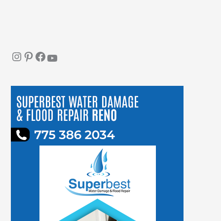
Instagram
Pinterest
Facebook
YouTube