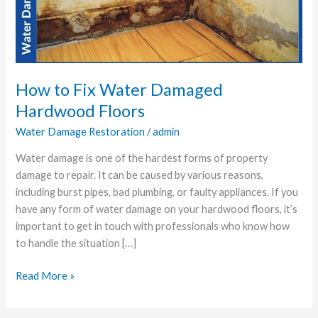
Damaged
Hardwood
Floors
How to Fix Water Damaged
Hardwood Floors
Water Damage Restoration
/
admin
Water damage is one of the hardest forms of property
damage to repair. It can be caused by various reasons,
including burst pipes, bad plumbing, or faulty appliances. If you
have any form of water damage on your hardwood floors, it’s
important to get in touch with professionals who know how
to handle the situation […]
Read More »