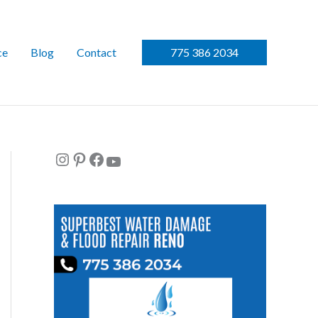
ce
Blog
Contact
775 386 2034
Instagram
Pinterest
Facebook
YouTube