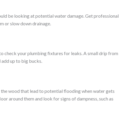
 could be looking at potential water damage. Get professional
hem or slow down drainage.
 to check your plumbing fixtures for leaks. A small drip from
d add up to big bucks.
 the wood that lead to potential flooding when water gets
 floor around them and look for signs of dampness, such as