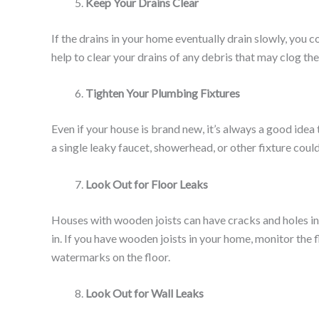
Keep Your Drains Clear
If the drains in your home eventually drain slowly, you
help to clear your drains of any debris that may clog t
Tighten Your Plumbing Fixtures
Even if your house is brand new, it’s always a good idea
a single leaky faucet, showerhead, or other fixture coul
Look Out for Floor Leaks
Houses with wooden joists can have cracks and holes in
in. If you have wooden joists in your home, monitor the
watermarks on the floor.
Look Out for Wall Leaks