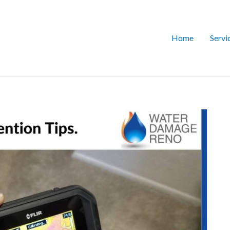
Home
Servi