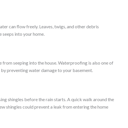
ater can flow freely. Leaves, twigs, and other debris
e seeps into your home.
 from seeping into the house. Waterproofing is also one of
 by preventing water damage to your basement.
ssing shingles before the rain starts. A quick walk around the
 few shingles could prevent a leak from entering the home