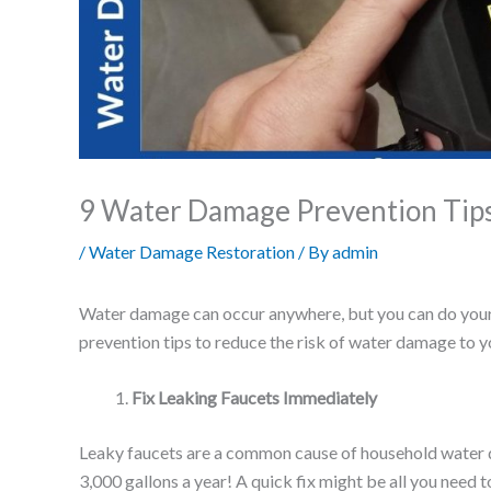
9 Water Damage Prevention Tips
/
Water Damage Restoration
/ By
admin
Water damage can occur anywhere, but you can do your 
prevention tips to reduce the risk of water damage to
Fix Leaking Faucets Immediately
Leaky faucets are a common cause of household water d
3,000 gallons a year! A quick fix might be all you need 