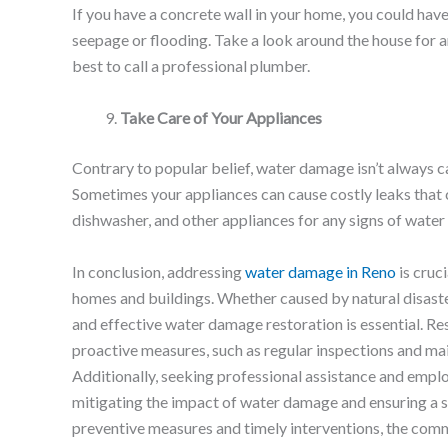
If you have a concrete wall in your home, you could hav
seepage or flooding. Take a look around the house for any
best to call a professional plumber.
Take Care of Your Appliances
Contrary to popular belief, water damage isn’t always c
Sometimes your appliances can cause costly leaks that
dishwasher, and other appliances for any signs of wate
In conclusion, addressing
water damage in Reno
is cruci
homes and buildings. Whether caused by natural disaste
and effective water damage restoration is essential. Re
proactive measures, such as regular inspections and ma
Additionally, seeking professional assistance and emplo
mitigating the impact of water damage and ensuring a 
preventive measures and timely interventions, the comm