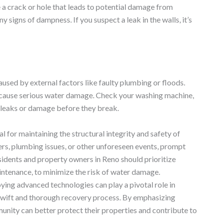
e a crack or hole that leads to potential damage from
 signs of dampness. If you suspect a leak in the walls, it’s
aused by external factors like faulty plumbing or floods.
 cause serious water damage. Check your washing machine,
r leaks or damage before they break.
al for maintaining the structural integrity and safety of
rs, plumbing issues, or other unforeseen events, prompt
sidents and property owners in Reno should prioritize
intenance, to minimize the risk of water damage.
ying advanced technologies can play a pivotal role in
swift and thorough recovery process. By emphasizing
unity can better protect their properties and contribute to