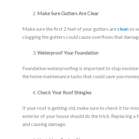
Make Sure Gutters Are Clear
Make sure the first 2 feet of your gutters are
clean
so w
clogging the gutters could cause overflows that damag
Waterproof Your Foundation
Foundation waterproofing is important to stop moisture
the home maintenance tasks that could save you money
Check Your Roof Shingles
If your roof is getting old, make sure to check it for mi
exterior of your house should do the trick. Replacing a
and causing damage.