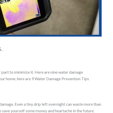
.
part to minimize it. Here are nine water damage
 your home. here are 9 Water Damage Prevention Tips
amage. Even a tiny drip left overnight can waste more than
to save yourself some money and heartache in the future.