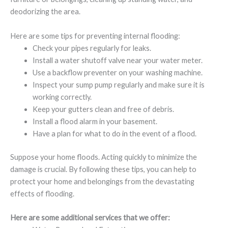
deodorizing the area.
Here are some tips for preventing internal flooding:
Check your pipes regularly for leaks.
Install a water shutoff valve near your water meter.
Use a backflow preventer on your washing machine.
Inspect your sump pump regularly and make sure it is
working correctly.
Keep your gutters clean and free of debris.
Install a flood alarm in your basement.
Have a plan for what to do in the event of a flood.
Suppose your home floods. Acting quickly to minimize the
damage is crucial. By following these tips, you can help to
protect your home and belongings from the devastating
effects of flooding.
Here are some additional services that we offer: