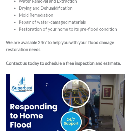
Water Removal and Extraction
Drying and Dehumidification
Mold Remediation
Repair of water-damaged materials
Restoration of your home to its pre-flood condition
We are available 24/7 to help you with your flood damage
restoration needs.
Contact us today to schedule a free inspection and estimate.