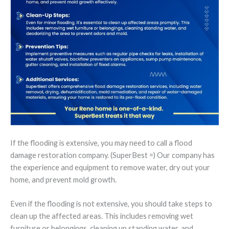
If the flooding is extensive, you may need to call a flood
damage restoration company. (SuperBest =) Our company has
the experience and equipment to remove water, dry out your
home, and prevent mold growth.
Even if the flooding is not extensive, you should take steps to
clean up the affected areas. This includes removing wet
furniture or belongings, cleaning up standing water, and