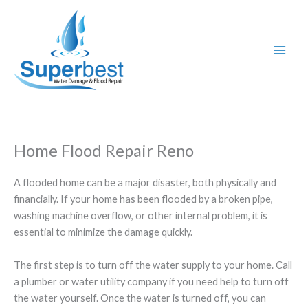
Skip
to
content
Home Flood Repair Reno
A flooded home can be a major disaster, both physically and
financially. If your home has been flooded by a broken pipe,
washing machine overflow, or other internal problem, it is
essential to minimize the damage quickly.
The first step is to turn off the water supply to your home. Call
a plumber or water utility company if you need help to turn off
the water yourself. Once the water is turned off, you can