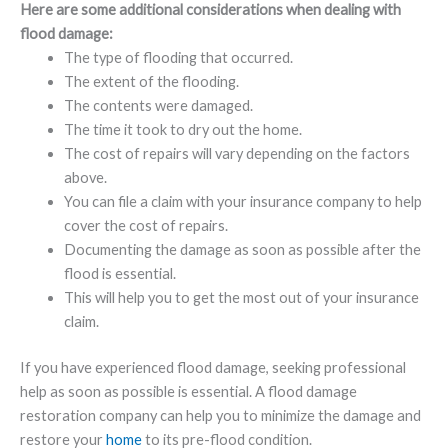
Here are some additional considerations when dealing with
flood damage:
The type of flooding that occurred.
The extent of the flooding.
The contents were damaged.
The time it took to dry out the home.
The cost of repairs will vary depending on the factors
above.
You can file a claim with your insurance company to help
cover the cost of repairs.
Documenting the damage as soon as possible after the
flood is essential.
This will help you to get the most out of your insurance
claim.
If you have experienced flood damage, seeking professional
help as soon as possible is essential. A flood damage
restoration company can help you to minimize the damage and
restore your
home
to its pre-flood condition.