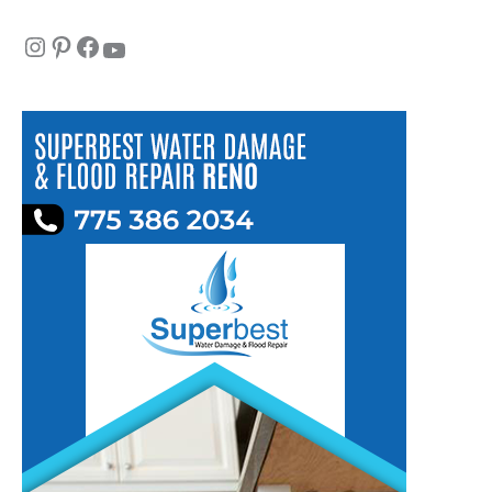
Instagram
Pinterest
Facebook
YouTube