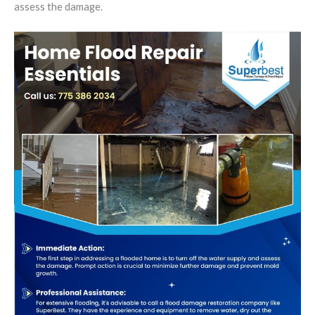
assess the damage.