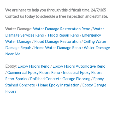
We are here to help you through this difficult time. 24/7/365
Contact us today to schedule a free inspection and estimate.
Water Damage:
Water Damage Restoration Reno
/
Water
Damage Services Reno
/
Flood Repair Reno
/
Emergency
Water Damage
/
Flood Damage Restoration
/
Ceiling Water
Damage Repair
/
Home Water Damage Reno
/
Water Damage
Near Me
Epoxy:
Epoxy Floors Reno
/
Epoxy Floors Automotive Reno
/
Commercial Epoxy Floors Reno
/
Industrial Epoxy Floors
Reno-Sparks
/
Polished Concrete Garage Flooring
/
Epoxy
Stained Concrete
/
Home Epoxy Installation
/
Epoxy Garage
Floors